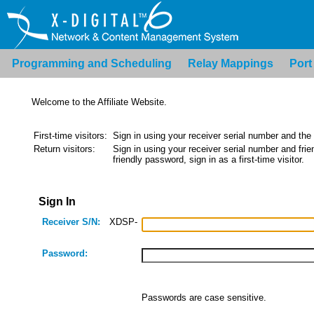
Programming and Scheduling
Relay Mappings
Port
Welcome to the Affiliate Website.
First-time visitors:
Sign in using your receiver serial number and the
Return visitors:
Sign in using your receiver serial number and frien
friendly password, sign in as a first-time visitor.
Sign In
Receiver S/N:
XDSP-
Password:
Passwords are case sensitive.